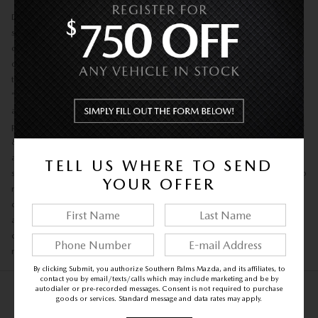
Disclaimer: Safety: Always drive safely—avoid texting and wear your
seatbelt. Pricing: Prices exclude taxes, tags, title, dealer add-ons, and
other government fees. Price includes private tag agency fee, e-tag fee of,
dealer fee of $1,199. Out-of-state buyers are responsible for their state’s
taxes and registration fees. Promotions: Prices and offers (“Buy Now,”
“Your Best Price,” discounts) may change without notice and typically
apply to in-stock vehicles only. Coupons or promotions must be
presented at purchase and can’t be combined with other offers. Accuracy
& Availability: Website information may contain errors regarding pricing,
availability, mileage, options, or color. All vehicles are subject to prior
TELL US WHERE TO SEND
sale, and the dealership may withdraw mispriced vehicles. The dealership
YOUR OFFER
reserves the right to refuse any sale. Inventory & Images: Vehicles from
other locations may require transfer time. Vehicle images may differ from
actual appearance. Financing: Subject to credit approval and lender
conditions. EPA Mileage: Mileage ratings are for comparison only; actual
results may vary.
By clicking Submit, you authorize Southern Palms Mazda, and its affiliates, to
contact you by email/texts/calls which may include marketing and be by
autodialer or pre-recorded messages. Consent is not required to purchase
goods or services. Standard message and data rates may apply.
NEW INVENTORY FAQS