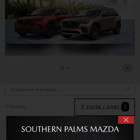
2
0 Matching
FILTER / SORT