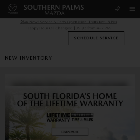
Skip to main content
🛠️🚗 New! Service & Parts Open Mon–Thurs until 8 PM
Happy Hour Oil Changes: $39.95 from 4–7 PM
SCHEDULE SERVICE
NEW INVENTORY