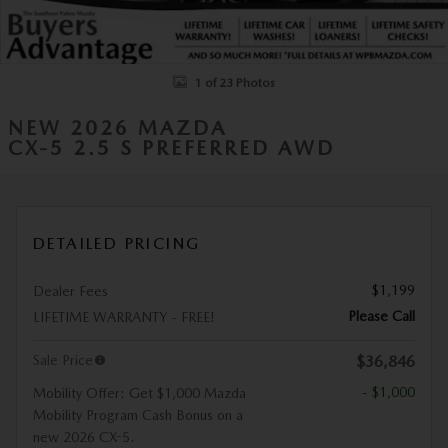
1 of 23 Photos
NEW 2026 MAZDA
CX-5 2.5 S PREFERRED AWD
DETAILED PRICING
$1,199
Dealer Fees
Please Call
LIFETIME WARRANTY - FREE!
Sale Price
$36,846
- $1,000
Mobility Offer: Get $1,000 Mazda
Mobility Program Cash Bonus on a
new 2026 CX-5.