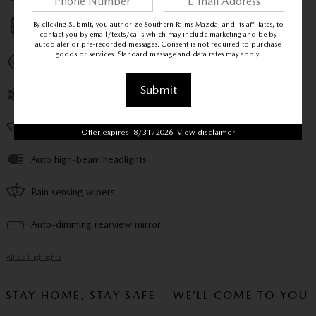
By clicking Submit, you authorize Southern Palms Mazda, and its affiliates, to
Parking sensors
contact you by email/texts/calls which may include marketing and be by
autodialer or pre-recorded messages. Consent is not required to purchase
goods or services. Standard message and data rates may apply.
Exterior parking camera rear
Submit
Front dual zone A/C
Heads up display
Offer expires: 8/31/2026. View disclaimer
Auto high-beam headlights
Rain sensing wipers
Auto-dimming rearview mirror
All 25 Highlights
STAY HOME, STAY SAFE – WE’LL COME TO YOU