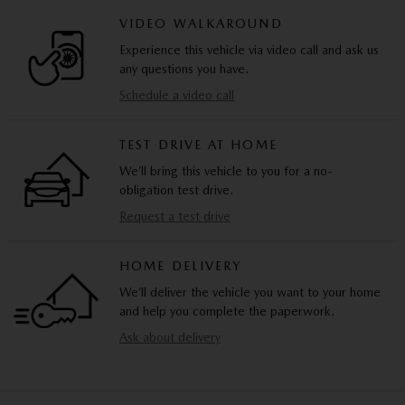
VIDEO WALKAROUND
Experience this vehicle via video call and ask us
any questions you have.
Schedule a video call
TEST DRIVE AT HOME
We’ll bring this vehicle to you for a no-
obligation test drive.
Request a test drive
HOME DELIVERY
We’ll deliver the vehicle you want to your home
and help you complete the paperwork.
Ask about delivery