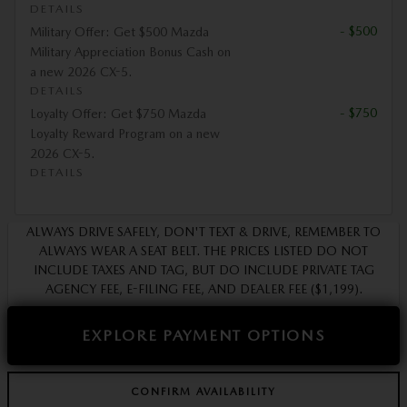
DETAILS
- $500
Military Offer: Get $500 Mazda
Military Appreciation Bonus Cash on
a new 2026 CX-5.
DETAILS
- $750
Loyalty Offer: Get $750 Mazda
Loyalty Reward Program on a new
2026 CX-5.
DETAILS
ALWAYS DRIVE SAFELY, DON'T TEXT & DRIVE, REMEMBER TO
ALWAYS WEAR A SEAT BELT. THE PRICES LISTED DO NOT
INCLUDE TAXES AND TAG, BUT DO INCLUDE PRIVATE TAG
AGENCY FEE, E-FILING FEE, AND DEALER FEE ($1,199).
EXPLORE PAYMENT OPTIONS
CONFIRM AVAILABILITY