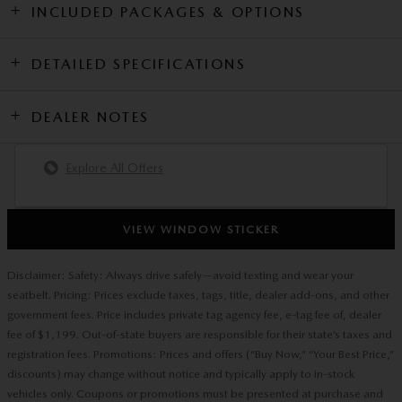
INCLUDED PACKAGES & OPTIONS
DETAILED SPECIFICATIONS
DEALER NOTES
Explore All Offers
VIEW WINDOW STICKER
Disclaimer: Safety: Always drive safely—avoid texting and wear your
seatbelt. Pricing: Prices exclude taxes, tags, title, dealer add-ons, and other
government fees. Price includes private tag agency fee, e-tag fee of, dealer
fee of $1,199. Out-of-state buyers are responsible for their state’s taxes and
registration fees. Promotions: Prices and offers (“Buy Now,” “Your Best Price,”
discounts) may change without notice and typically apply to in-stock
vehicles only. Coupons or promotions must be presented at purchase and