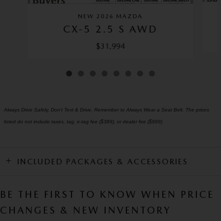
NEW 2026 MAZDA
CX-5 2.5 S AWD
$31,994
Always Drive Safely, Don't Text & Drive, Remember to Always Wear a Seat Belt. The prices
listed do not include taxes, tag, e-tag fee ($389), or dealer fee ($999)
INCLUDED PACKAGES & ACCESSORIES
BE THE FIRST TO KNOW WHEN PRICE
CHANGES & NEW INVENTORY