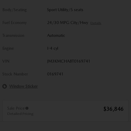
Body/Seating
Sport Utility/5 seats
Fuel Economy
24/30 MPG City/Hwy
Details
Transmission
Automatic
Engine
I-4 cyl
VIN
JM3KMCHA8T0169741
Stock Number
0169741
Window Sticker
Sale Price
$36,846
Detailed Pricing