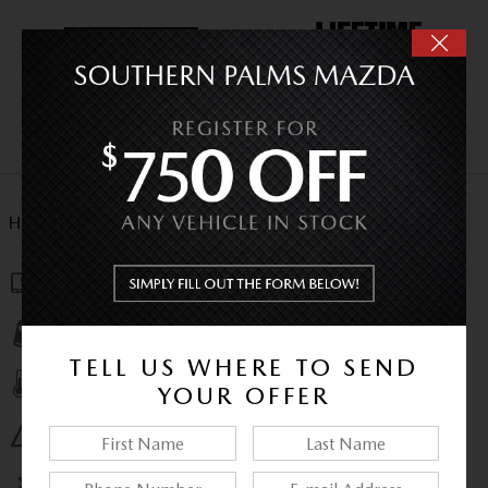
HIGHLIGHTED FEATURES
Navigation system
Lane departure
TELL US WHERE TO SEND
Automatic temperature control
YOUR OFFER
Emergency communication system
Wireless phone connectivity