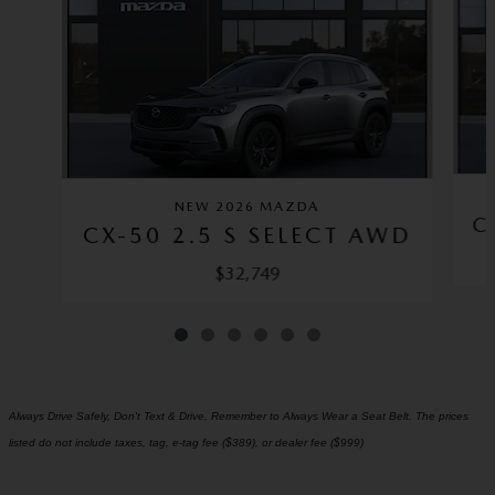
NEW 2026 MAZDA
C
CX-50 2.5 S SELECT AWD
$32,749
Always Drive Safely, Don't Text & Drive, Remember to Always Wear a Seat Belt. The prices
listed do not include taxes, tag, e-tag fee ($389), or dealer fee ($999)