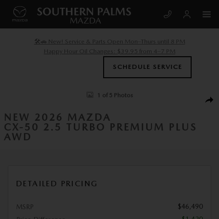
Skip to main content
🛠️🚗 New! Service & Parts Open Mon–Thurs until 8 PM
Happy Hour Oil Changes: $39.95 from 4–7 PM
SCHEDULE SERVICE
New 2026 Mazda CX-50 2.5 Turbo Premium Plus AWD Sport Utility Phot
1 of 5 Photos
SHA
NEW 2026 MAZDA
CX-50 2.5 TURBO PREMIUM PLUS
AWD
DETAILED PRICING
$46,490
MSRP