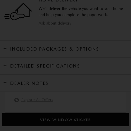
HOME DELIVERY
We’ll deliver the vehicle you want to your home
and help you complete the paperwork.
Ask about delivery
INCLUDED PACKAGES & OPTIONS
DETAILED SPECIFICATIONS
DEALER NOTES
Explore All Offers
VIEW WINDOW STICKER