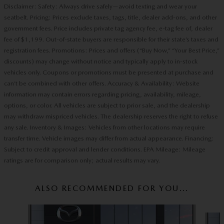
Disclaimer: Safety: Always drive safely—avoid texting and wear your
seatbelt. Pricing: Prices exclude taxes, tags, title, dealer add-ons, and other
government fees. Price includes private tag agency fee, e-tag fee of, dealer
fee of $1,199. Out-of-state buyers are responsible for their state’s taxes and
registration fees. Promotions: Prices and offers (“Buy Now,” “Your Best Price,”
discounts) may change without notice and typically apply to in-stock
vehicles only. Coupons or promotions must be presented at purchase and
can’t be combined with other offers. Accuracy & Availability: Website
information may contain errors regarding pricing, availability, mileage,
options, or color. All vehicles are subject to prior sale, and the dealership
may withdraw mispriced vehicles. The dealership reserves the right to refuse
any sale. Inventory & Images: Vehicles from other locations may require
transfer time. Vehicle images may differ from actual appearance. Financing:
Subject to credit approval and lender conditions. EPA Mileage: Mileage
ratings are for comparison only; actual results may vary.
ALSO RECOMMENDED FOR YOU...
Slide 1 of 6