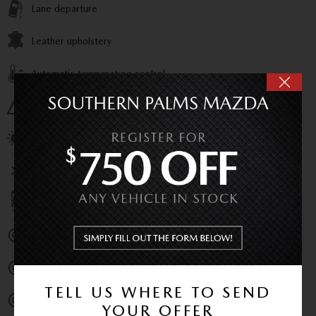
Lane departure
Leather upholstery
Automatic temperature control
Emergency communication system
Power moonroof
Wireless phone connectivity
Parking sensors
Exterior parking camera front
Exterior parking camera left
TELL US WHERE TO SEND
Exterior parking camera right
YOUR OFFER