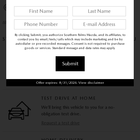
Exterior parking camera rear
All 35 Highlights
By clicking Submit, you authorize Southern Palms Mazda, and its affiliates, to
STAY HOME, STAY SAFE – WE’LL COME TO YOU
contact you by email/texts/calls which may include marketing and be by
autodialer or pre-recorded messages. Consent is not required to purchase
goods or services. Standard message and data rates may apply.
VIDEO WALKAROUND
Submit
Experience this vehicle via video call and ask us
any questions you have.
Schedule a video call
Offer expires: 8/31/2026. View disclaimer
TEST DRIVE AT HOME
We’ll bring this vehicle to you for a no-
obligation test drive.
Request a test drive