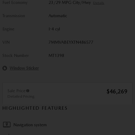
Fuel Economy
23/29 MPG City/Hwy
Details
Transmission
Automatic
Engine
I-4 cyl
VIN
7MMVABEYXTN486577
Stock Number
MT1398
Window Sticker
Sale Price
$46,269
Detailed Pricing
HIGHLIGHTED FEATURES
Navigation system