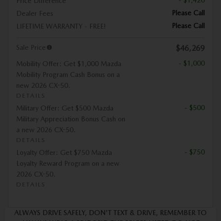
- $1,420
Price Difference
Please Call
Dealer Fees
Please Call
LIFETIME WARRANTY - FREE!
Sale Price
$46,269
- $1,000
Mobility Offer: Get $1,000 Mazda
Mobility Program Cash Bonus on a
new 2026 CX-50.
DETAILS
- $500
Military Offer: Get $500 Mazda
Military Appreciation Bonus Cash on
a new 2026 CX-50.
DETAILS
- $750
Loyalty Offer: Get $750 Mazda
Loyalty Reward Program on a new
2026 CX-50.
DETAILS
ALWAYS DRIVE SAFELY, DON'T TEXT & DRIVE, REMEMBER TO