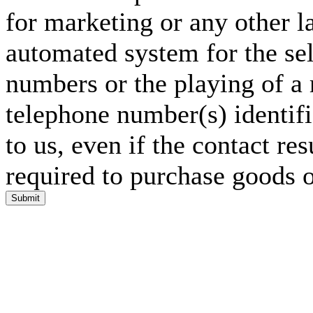
for marketing or any other l
automated system for the sel
numbers or the playing of a
telephone number(s) identif
to us, even if the contact res
required to purchase goods o
Submit