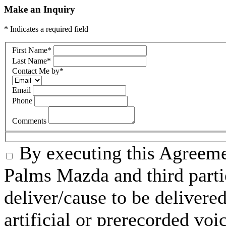
Make an Inquiry
* Indicates a required field
First Name
*
Last Name
*
Contact Me by
*
Email
Phone
Comments
By executing this Agreeme
Palms Mazda and third parti
deliver/cause to be delivered
artificial or prerecorded voi