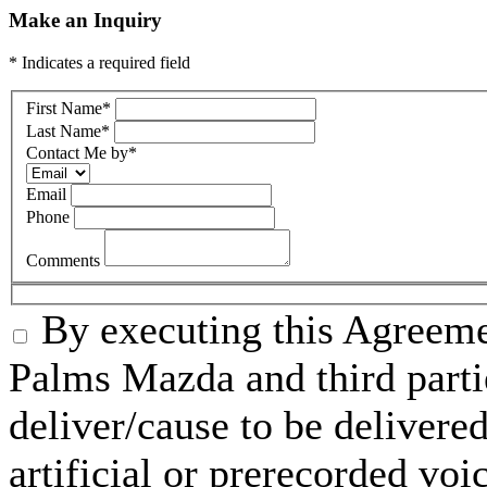
Make an Inquiry
* Indicates a required field
First Name
*
Last Name
*
Contact Me by
*
Email
Phone
Comments
By executing this Agreeme
Palms Mazda and third parti
deliver/cause to be delivered
artificial or prerecorded voi