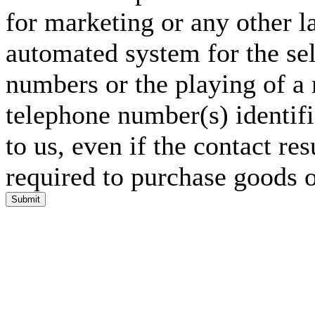
for marketing or any other l
automated system for the sel
numbers or the playing of a
telephone number(s) identif
to us, even if the contact res
required to purchase goods o
Submit