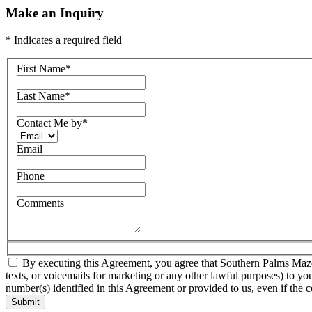
Make an Inquiry
* Indicates a required field
First Name
*
Last Name
*
Contact Me by
*
Email
Phone
Comments
By executing this Agreement, you agree that Southern Palms Mazda a
texts, or voicemails for marketing or any other lawful purposes) to yo
number(s) identified in this Agreement or provided to us, even if the c
Submit