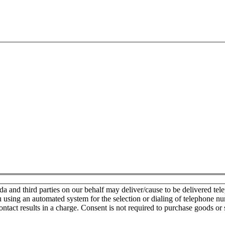
nd third parties on our behalf may deliver/cause to be delivered teleph
u using an automated system for the selection or dialing of telephone n
ontact results in a charge. Consent is not required to purchase goods or 