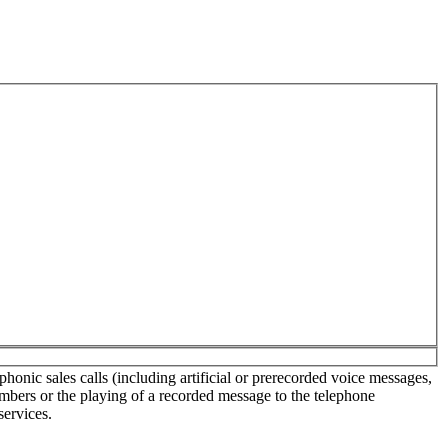
onic sales calls (including artificial or prerecorded voice messages,
umbers or the playing of a recorded message to the telephone
services.