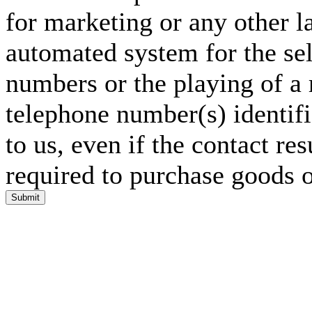
for marketing or any other l
automated system for the sel
numbers or the playing of a
telephone number(s) identif
to us, even if the contact res
required to purchase goods o
Submit