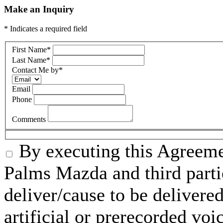
Make an Inquiry
* Indicates a required field
First Name
*
Last Name
*
Contact Me by
*
Email
Phone
Comments
By executing this Agreeme
Palms Mazda and third parti
deliver/cause to be delivered
artificial or prerecorded voi