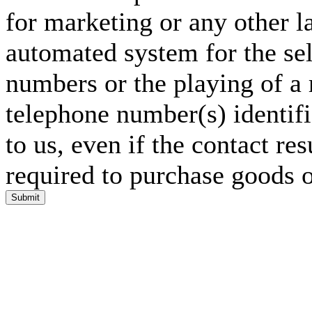
for marketing or any other l
automated system for the sel
numbers or the playing of a
telephone number(s) identif
to us, even if the contact res
required to purchase goods o
Submit