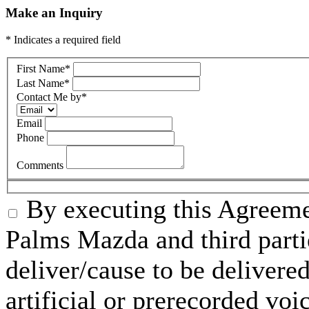
Make an Inquiry
* Indicates a required field
First Name
*
Last Name
*
Contact Me by
*
Email
Phone
Comments
By executing this Agreeme
Palms Mazda and third parti
deliver/cause to be delivered
artificial or prerecorded voi