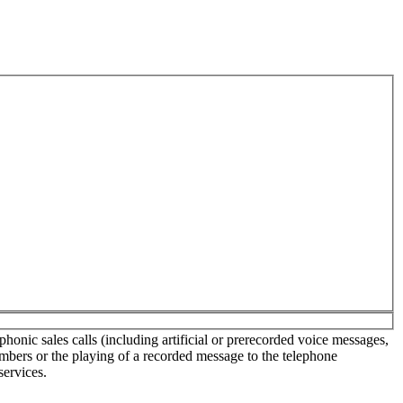
onic sales calls (including artificial or prerecorded voice messages,
umbers or the playing of a recorded message to the telephone
services.