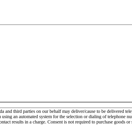
nd third parties on our behalf may deliver/cause to be delivered teleph
u using an automated system for the selection or dialing of telephone n
ontact results in a charge. Consent is not required to purchase goods or 