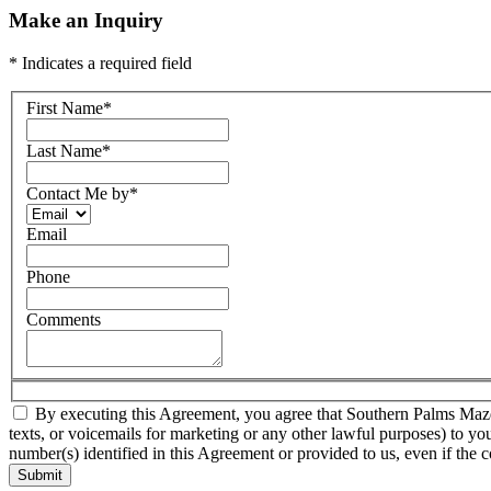
Make an Inquiry
* Indicates a required field
First Name
*
Last Name
*
Contact Me by
*
Email
Phone
Comments
By executing this Agreement, you agree that Southern Palms Mazda a
texts, or voicemails for marketing or any other lawful purposes) to yo
number(s) identified in this Agreement or provided to us, even if the c
Submit