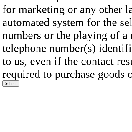
for marketing or any other l
automated system for the sel
numbers or the playing of a
telephone number(s) identif
to us, even if the contact res
required to purchase goods o
Submit