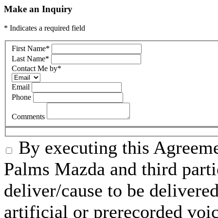
Make an Inquiry
* Indicates a required field
First Name
*
Last Name
*
Contact Me by
*
Email
Phone
Comments
By executing this Agreeme
Palms Mazda and third parti
deliver/cause to be delivered
artificial or prerecorded voi