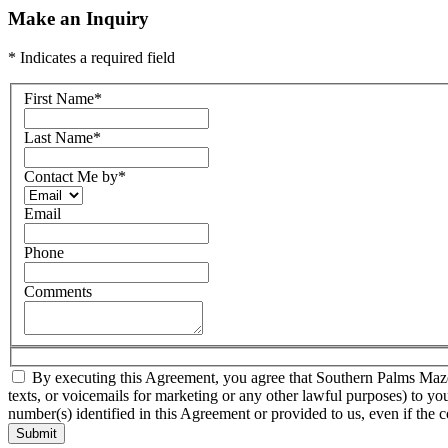
Make an Inquiry
* Indicates a required field
First Name
*
Last Name
*
Contact Me by
*
Email
Phone
Comments
By executing this Agreement, you agree that Southern Palms Mazda a
texts, or voicemails for marketing or any other lawful purposes) to yo
number(s) identified in this Agreement or provided to us, even if the c
Submit