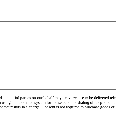
nd third parties on our behalf may deliver/cause to be delivered teleph
u using an automated system for the selection or dialing of telephone n
ontact results in a charge. Consent is not required to purchase goods or 