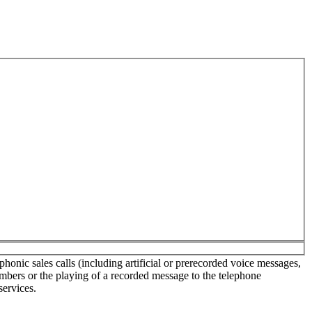
onic sales calls (including artificial or prerecorded voice messages,
umbers or the playing of a recorded message to the telephone
services.