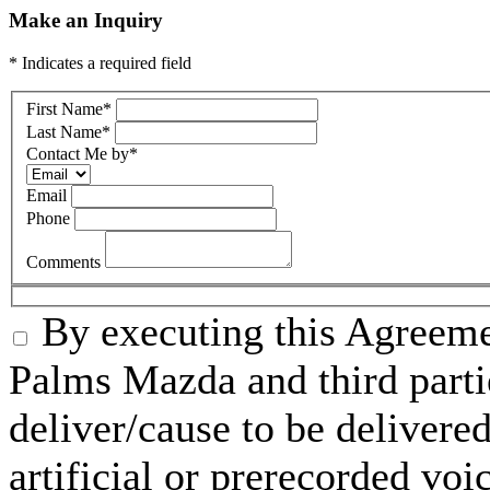
Make an Inquiry
* Indicates a required field
First Name
*
Last Name
*
Contact Me by
*
Email
Phone
Comments
By executing this Agreeme
Palms Mazda and third parti
deliver/cause to be delivered
artificial or prerecorded voi