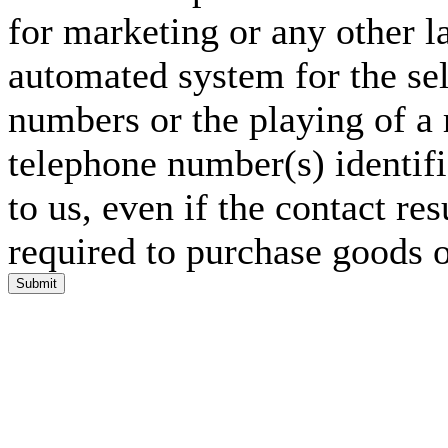
for marketing or any other l
automated system for the sel
numbers or the playing of a
telephone number(s) identif
to us, even if the contact res
required to purchase goods o
Submit