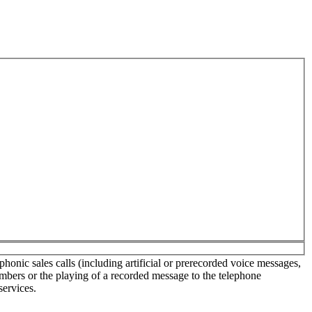
onic sales calls (including artificial or prerecorded voice messages,
umbers or the playing of a recorded message to the telephone
services.