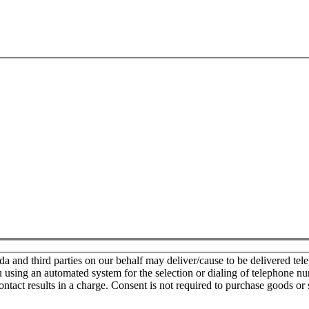
nd third parties on our behalf may deliver/cause to be delivered teleph
u using an automated system for the selection or dialing of telephone n
ontact results in a charge. Consent is not required to purchase goods or 