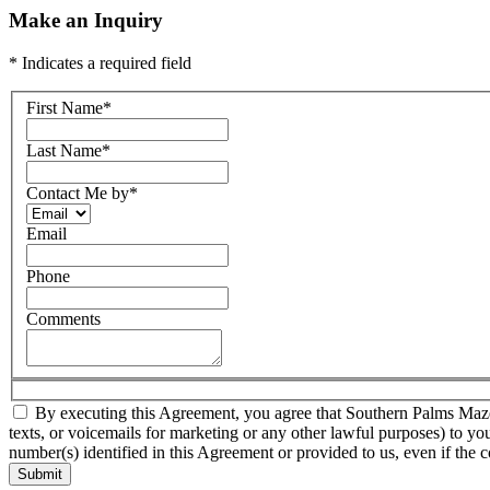
Make an Inquiry
* Indicates a required field
First Name
*
Last Name
*
Contact Me by
*
Email
Phone
Comments
By executing this Agreement, you agree that Southern Palms Mazda a
texts, or voicemails for marketing or any other lawful purposes) to yo
number(s) identified in this Agreement or provided to us, even if the c
Submit