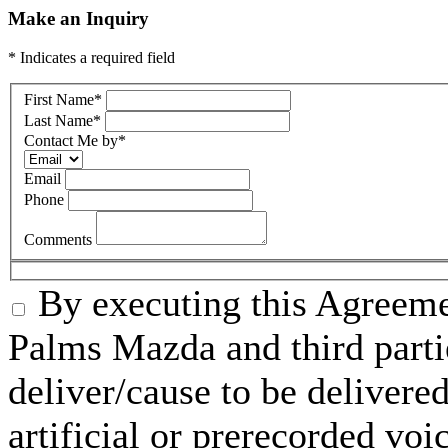
Make an Inquiry
* Indicates a required field
First Name
*
Last Name
*
Contact Me by
*
Email
Phone
Comments
By executing this Agreeme
Palms Mazda and third parti
deliver/cause to be delivered
artificial or prerecorded voi