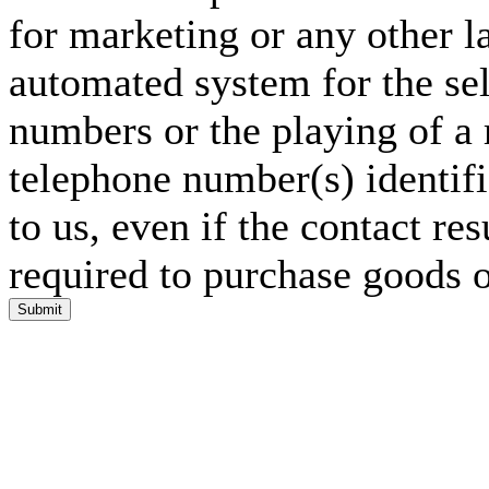
for marketing or any other l
automated system for the sel
numbers or the playing of a
telephone number(s) identif
to us, even if the contact res
required to purchase goods o
Submit