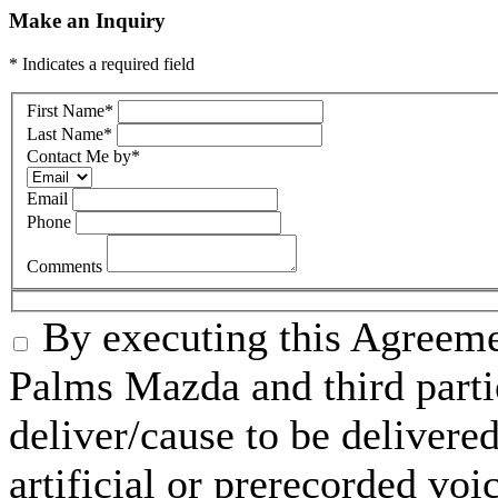
Make an Inquiry
* Indicates a required field
First Name
*
Last Name
*
Contact Me by
*
Email
Phone
Comments
By executing this Agreeme
Palms Mazda and third parti
deliver/cause to be delivered
artificial or prerecorded voi