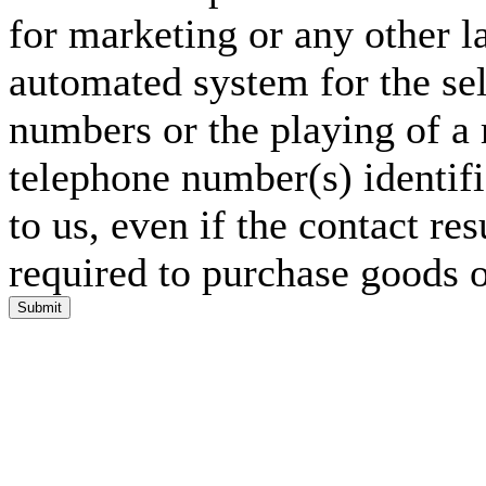
for marketing or any other l
automated system for the sel
numbers or the playing of a
telephone number(s) identif
to us, even if the contact res
required to purchase goods o
Submit