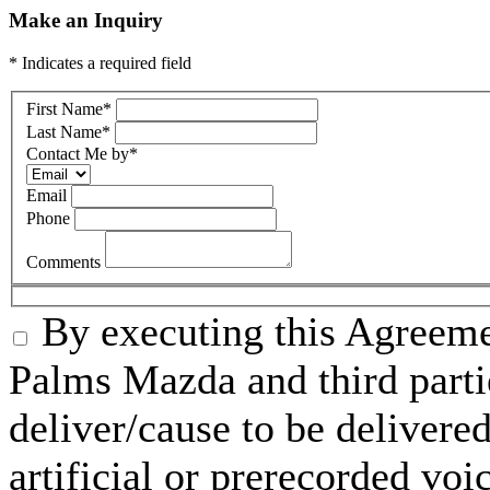
Make an Inquiry
* Indicates a required field
First Name
*
Last Name
*
Contact Me by
*
Email
Phone
Comments
By executing this Agreeme
Palms Mazda and third parti
deliver/cause to be delivered
artificial or prerecorded voi