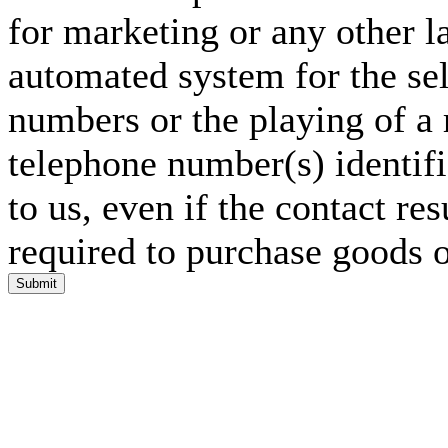
for marketing or any other l
automated system for the sel
numbers or the playing of a
telephone number(s) identif
to us, even if the contact res
required to purchase goods o
Submit