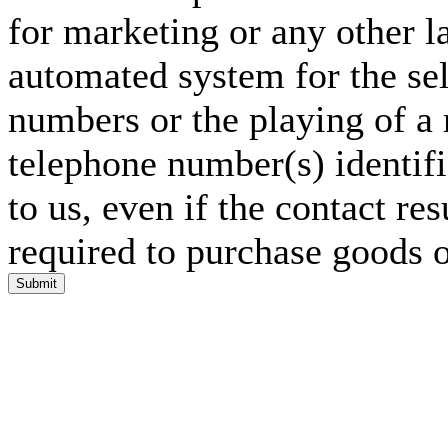
for marketing or any other l
automated system for the sel
numbers or the playing of a
telephone number(s) identif
to us, even if the contact res
required to purchase goods o
Submit