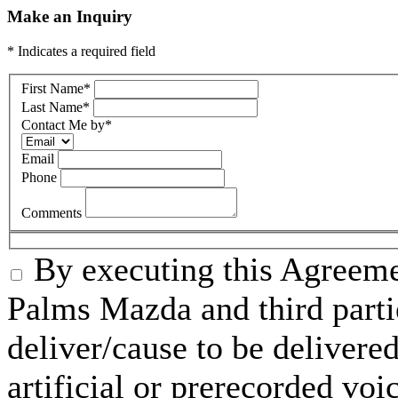
Make an Inquiry
* Indicates a required field
First Name
*
Last Name
*
Contact Me by
*
Email
Phone
Comments
By executing this Agreeme
Palms Mazda and third parti
deliver/cause to be delivered
artificial or prerecorded voi