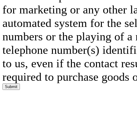
for marketing or any other l
automated system for the sel
numbers or the playing of a
telephone number(s) identif
to us, even if the contact res
required to purchase goods o
Submit