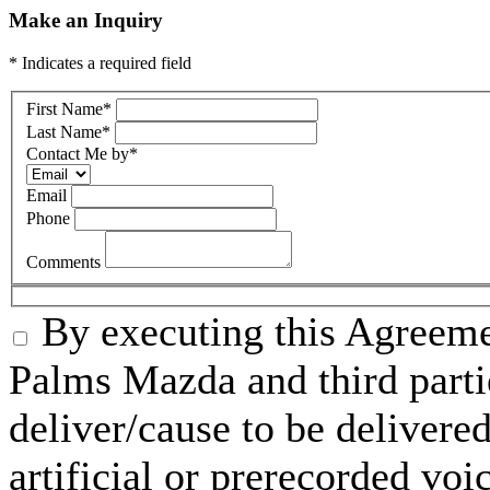
Make an Inquiry
* Indicates a required field
First Name
*
Last Name
*
Contact Me by
*
Email
Phone
Comments
By executing this Agreeme
Palms Mazda and third parti
deliver/cause to be delivered
artificial or prerecorded voi