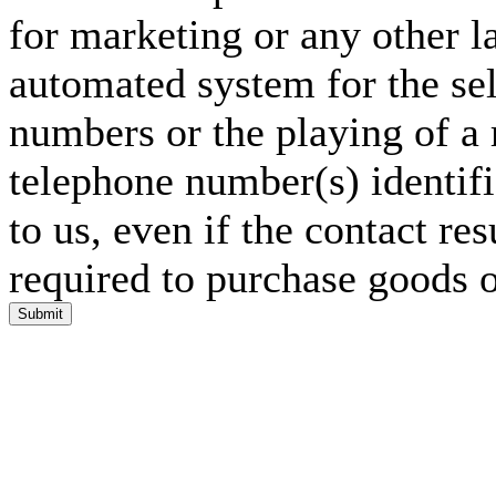
for marketing or any other l
automated system for the sel
numbers or the playing of a
telephone number(s) identif
to us, even if the contact res
required to purchase goods o
Submit