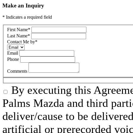
Make an Inquiry
* Indicates a required field
First Name
*
Last Name
*
Contact Me by
*
Email
Phone
Comments
By executing this Agreeme
Palms Mazda and third parti
deliver/cause to be delivered
artificial or prerecorded voi