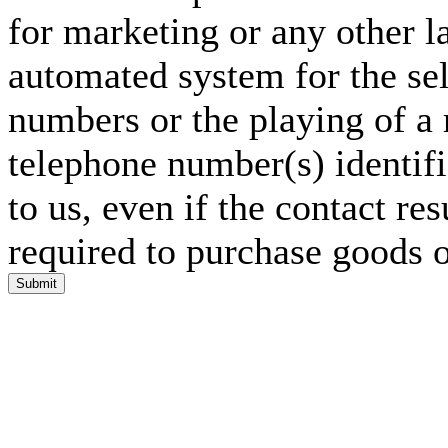
for marketing or any other l
automated system for the sel
numbers or the playing of a
telephone number(s) identif
to us, even if the contact res
required to purchase goods o
Submit