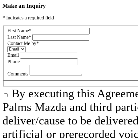
Make an Inquiry
* Indicates a required field
First Name
*
Last Name
*
Contact Me by
*
Email
Phone
Comments
By executing this Agreeme
Palms Mazda and third parti
deliver/cause to be delivered
artificial or prerecorded voi