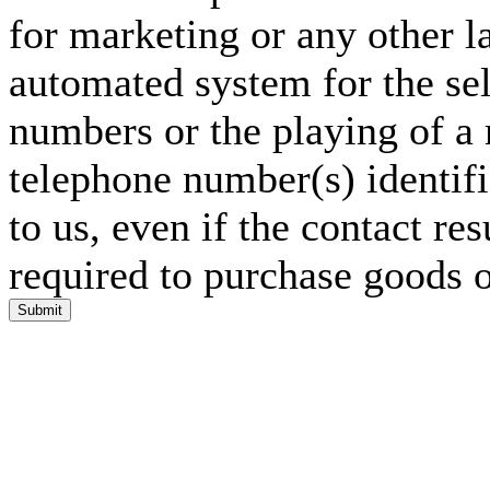
for marketing or any other l
automated system for the sel
numbers or the playing of a
telephone number(s) identif
to us, even if the contact res
required to purchase goods o
Submit