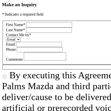
Make an Inquiry
* Indicates a required field
First Name
*
Last Name
*
Contact Me by
*
Email
Phone
Comments
By executing this Agreeme
Palms Mazda and third parti
deliver/cause to be delivered
artificial or prerecorded voi