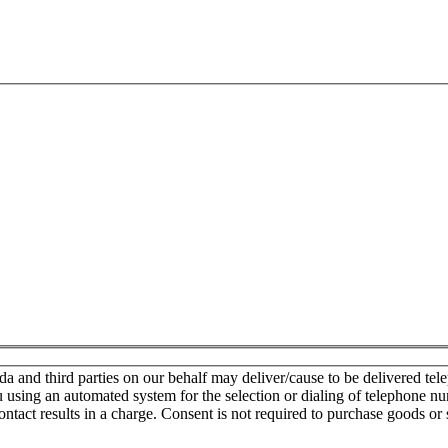
nd third parties on our behalf may deliver/cause to be delivered teleph
u using an automated system for the selection or dialing of telephone n
ontact results in a charge. Consent is not required to purchase goods or 