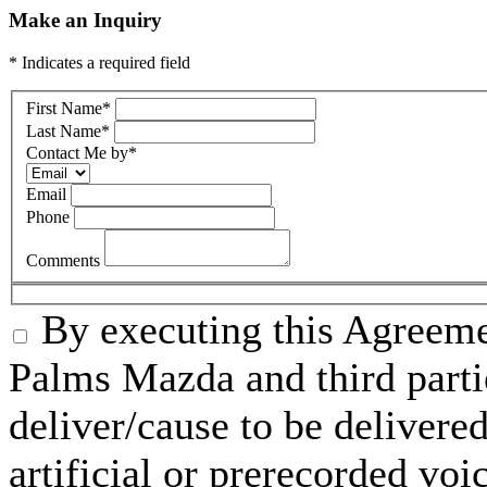
Make an Inquiry
* Indicates a required field
First Name
*
Last Name
*
Contact Me by
*
Email
Phone
Comments
By executing this Agreeme
Palms Mazda and third parti
deliver/cause to be delivered
artificial or prerecorded voi