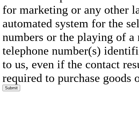
for marketing or any other l
automated system for the sel
numbers or the playing of a
telephone number(s) identif
to us, even if the contact res
required to purchase goods o
Submit