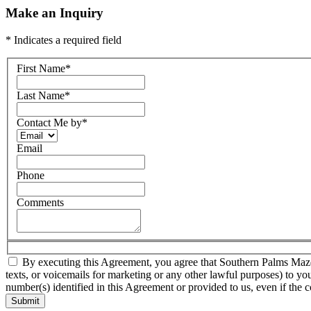
Make an Inquiry
* Indicates a required field
First Name
*
Last Name
*
Contact Me by
*
Email
Phone
Comments
By executing this Agreement, you agree that Southern Palms Mazda a
texts, or voicemails for marketing or any other lawful purposes) to yo
number(s) identified in this Agreement or provided to us, even if the c
Submit