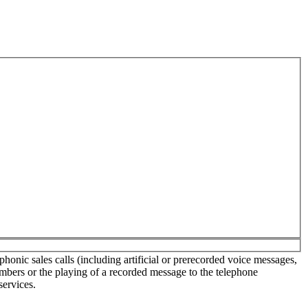
onic sales calls (including artificial or prerecorded voice messages,
umbers or the playing of a recorded message to the telephone
services.