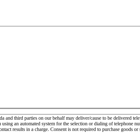
nd third parties on our behalf may deliver/cause to be delivered teleph
u using an automated system for the selection or dialing of telephone n
ontact results in a charge. Consent is not required to purchase goods or 