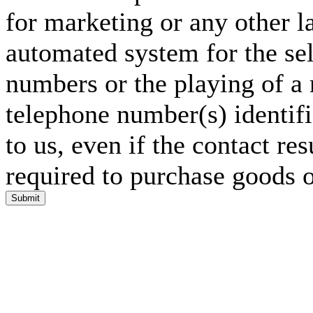
for marketing or any other l
automated system for the sel
numbers or the playing of a
telephone number(s) identif
to us, even if the contact res
required to purchase goods o
Submit