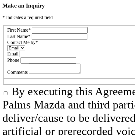
Make an Inquiry
* Indicates a required field
First Name
*
Last Name
*
Contact Me by
*
Email
Phone
Comments
By executing this Agreeme
Palms Mazda and third parti
deliver/cause to be delivered
artificial or prerecorded voi