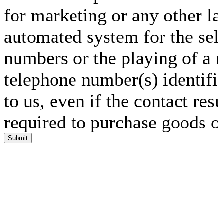
for marketing or any other l
automated system for the sel
numbers or the playing of a
telephone number(s) identif
to us, even if the contact res
required to purchase goods o
Submit