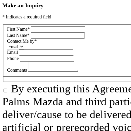
Make an Inquiry
* Indicates a required field
First Name
*
Last Name
*
Contact Me by
*
Email
Phone
Comments
By executing this Agreeme
Palms Mazda and third parti
deliver/cause to be delivered
artificial or prerecorded voi