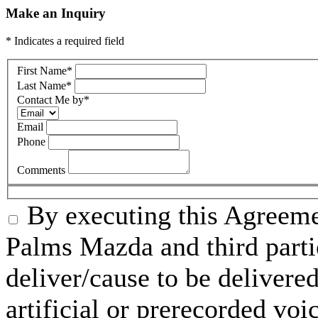
Make an Inquiry
* Indicates a required field
First Name
*
Last Name
*
Contact Me by
*
Email
Phone
Comments
By executing this Agreeme
Palms Mazda and third parti
deliver/cause to be delivered
artificial or prerecorded voi