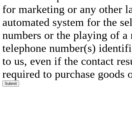
for marketing or any other l
automated system for the sel
numbers or the playing of a
telephone number(s) identif
to us, even if the contact res
required to purchase goods o
Submit