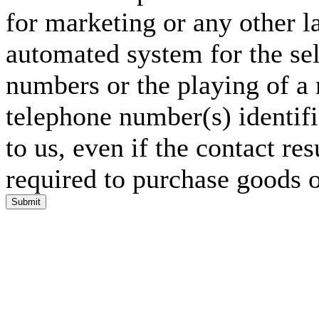
for marketing or any other l
automated system for the sel
numbers or the playing of a
telephone number(s) identif
to us, even if the contact res
required to purchase goods o
Submit