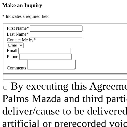
Make an Inquiry
* Indicates a required field
First Name
*
Last Name
*
Contact Me by
*
Email
Phone
Comments
By executing this Agreeme
Palms Mazda and third parti
deliver/cause to be delivered
artificial or prerecorded voi