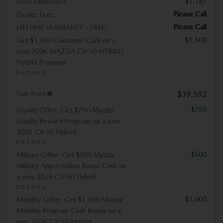
- $1,187
Price Difference
Please Call
Dealer Fees
Please Call
LIFETIME WARRANTY - FREE!
- $1,500
Get $1,500 Customer Cash on a
new 2026 MAZDA CX-50 HYBRID
Hybrid Premium.
DETAILS
Sale Price
$39,592
- $750
Loyalty Offer: Get $750 Mazda
Loyalty Reward Program on a new
2026 CX-50 Hybrid.
DETAILS
- $500
Military Offer: Get $500 Mazda
Military Appreciation Bonus Cash on
a new 2026 CX-50 Hybrid.
DETAILS
- $1,000
Mobility Offer: Get $1,000 Mazda
Mobility Program Cash Bonus on a
new 2026 CX-50 Hybrid.