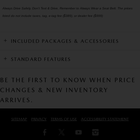
Always Drive Safely, Don't Text & Drive, Remember to Always Wear a Seat Belt. The prices
listed do not include taxes, tag, e-tag fee ($389), or dealer fee ($999)
INCLUDED PACKAGES & ACCESSORIES
STANDARD FEATURES
BE THE FIRST TO KNOW WHEN PRICE
CHANGES & NEW INVENTORY
ARRIVES.
SITEMAP
PRIVACY
TERMS OF USE
ACCESSIBILITY STATEMENT