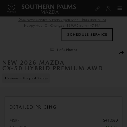
Skip to main content
🛠️🚗 New! Service & Parts Open Mon–Thurs until 8 PM
Happy Hour Oil Changes: $39.95 from 4–7 PM
SCHEDULE SERVICE
New 2026 Mazda CX-50 Hybrid Premium AWD Sport Utility Photo 1 of 
1 of 4 Photos
SHA
NEW 2026 MAZDA
CX-50 HYBRID PREMIUM AWD
15 views in the past 7 days
DETAILED PRICING
$41,080
MSRP