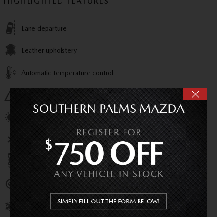
HIGHLIGHTED FEATURES
Lane departure
Leather upholstery
Automatic temperature control
Emergency communication system
Power moonroof
Wireless phone connectivity
Parking sensors
Exterior parking camera rear
Front dual zone A/C