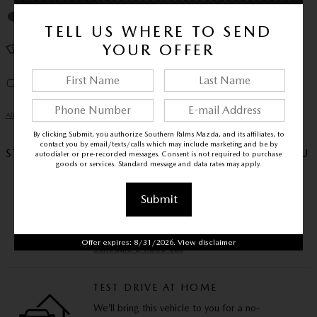
Auto high-beam headlights
TELL US WHERE TO SEND
YOUR OFFER
Rain sensing wipers
Auto-dimming rearview mirror
All 26 Highlights
By clicking Submit, you authorize Southern Palms Mazda, and its affiliates, to
contact you by email/texts/calls which may include marketing and be by
STAY HOME, STAY SAFE – WE’LL COME TO YOU
autodialer or pre-recorded messages. Consent is not required to purchase
goods or services. Standard message and data rates may apply.
VIDEO WALKAROUND
Submit
Experience this vehicle via video call and ask us
any questions you have.
Offer expires: 8/31/2026. View disclaimer
Schedule a video call
TEST DRIVE AT HOME
We’ll bring this vehicle to you for a no-