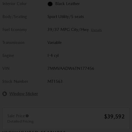
Interior Color
Black Leather
Body/Seating
Sport Utility/5 seats
Fuel Economy
39/37 MPG City/Hwy
Details
Transmission
Variable
Engine
I-4 cyl
VIN
7MMVAADW6TN177456
Stock Number
MT1563
Window Sticker
Sale Price
$39,592
Detailed Pricing