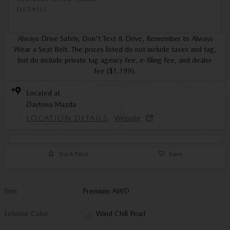
DETAILS
Always Drive Safely, Don't Text & Drive, Remember to Always
Wear a Seat Belt. The prices listed do not include taxes and tag,
but do include private tag agency fee, e-filing fee, and dealer
fee ($1,199).
Located at
Daytona Mazda
LOCATION DETAILS
Website
Track Price
Save
Trim
Premium AWD
Exterior Color
Wind Chill Pearl