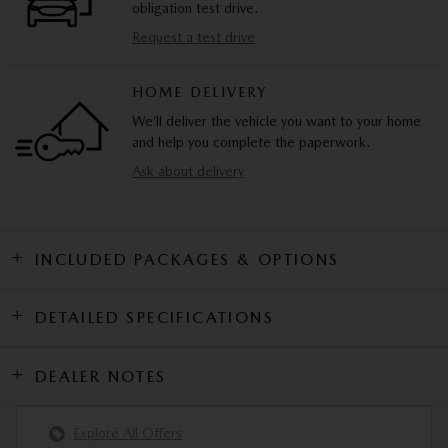
obligation test drive.
Request a test drive
HOME DELIVERY
We’ll deliver the vehicle you want to your home
and help you complete the paperwork.
Ask about delivery
INCLUDED PACKAGES & OPTIONS
DETAILED SPECIFICATIONS
DEALER NOTES
Explore All Offers