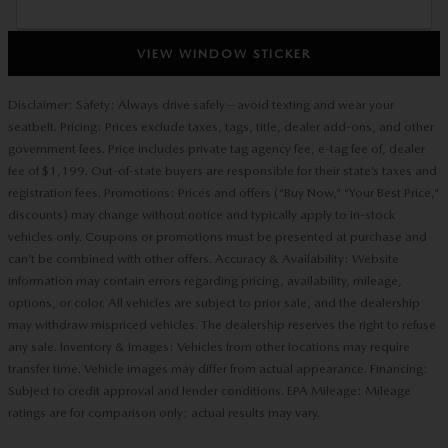
VIEW WINDOW STICKER
Disclaimer: Safety: Always drive safely—avoid texting and wear your
seatbelt. Pricing: Prices exclude taxes, tags, title, dealer add-ons, and other
government fees. Price includes private tag agency fee, e-tag fee of, dealer
fee of $1,199. Out-of-state buyers are responsible for their state’s taxes and
registration fees. Promotions: Prices and offers (“Buy Now,” “Your Best Price,”
discounts) may change without notice and typically apply to in-stock
vehicles only. Coupons or promotions must be presented at purchase and
can’t be combined with other offers. Accuracy & Availability: Website
information may contain errors regarding pricing, availability, mileage,
options, or color. All vehicles are subject to prior sale, and the dealership
may withdraw mispriced vehicles. The dealership reserves the right to refuse
any sale. Inventory & Images: Vehicles from other locations may require
transfer time. Vehicle images may differ from actual appearance. Financing:
Subject to credit approval and lender conditions. EPA Mileage: Mileage
ratings are for comparison only; actual results may vary.