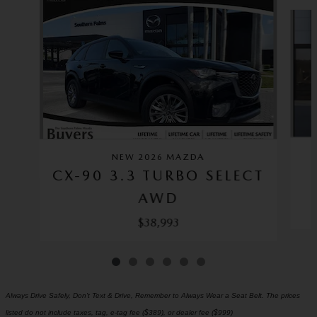
Slide 1 of 6
NEW 2026 MAZDA
CX-90 3.3 TURBO SELECT
AWD
$38,993
Always Drive Safely, Don't Text & Drive, Remember to Always Wear a Seat Belt. The prices
listed do not include taxes, tag, e-tag fee ($389), or dealer fee ($999)