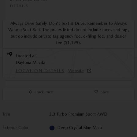
DETAILS
Always Drive Safely, Don't Text & Drive, Remember to Always
Wear a Seat Belt. The prices listed do not include taxes and tag,
but do include private tag agency fee, e-filing fee, and dealer
fee ($1,199).
Located at
Daytona Mazda
LOCATION DETAILS
Website
Track Price
Save
Trim
3.3 Turbo Premium Sport AWD
Exterior Color
Deep Crystal Blue Mica