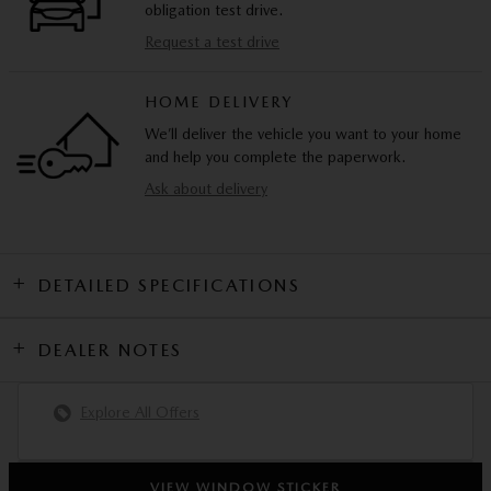
obligation test drive.
Request a test drive
HOME DELIVERY
We’ll deliver the vehicle you want to your home
and help you complete the paperwork.
Ask about delivery
DETAILED SPECIFICATIONS
DEALER NOTES
Explore All Offers
VIEW WINDOW STICKER