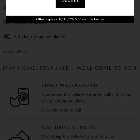
Submit
Front dual zone A/C
Offer expires: 8/31/2026. View disclaimer
Heads up display
Auto high-beam headlights
All 34 Highlights
STAY HOME, STAY SAFE – WE’LL COME TO YOU
VIDEO WALKAROUND
Experience this vehicle via video call and ask us
any questions you have.
Schedule a video call
TEST DRIVE AT HOME
We’ll bring this vehicle to you for a no-