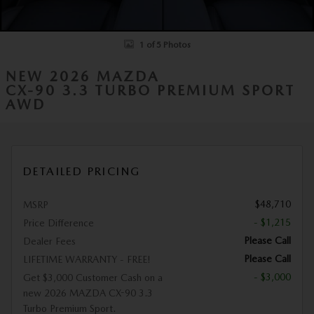
1 of 5 Photos
NEW 2026 MAZDA
CX-90 3.3 TURBO PREMIUM SPORT
AWD
DETAILED PRICING
$48,710
MSRP
- $1,215
Price Difference
Please Call
Dealer Fees
Please Call
LIFETIME WARRANTY - FREE!
- $3,000
Get $3,000 Customer Cash on a
new 2026 MAZDA CX-90 3.3
Turbo Premium Sport.