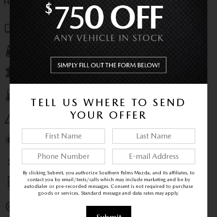
HIGHLIGHTED FEATURES
Navigation system
Lane departure
Leather upholstery
Automatic temperature control
TELL US WHERE TO SEND
YOUR OFFER
Emergency communication system
Power moonroof
Wireless phone connectivity
By clicking Submit, you authorize Southern Palms Mazda, and its affiliates, to
contact you by email/texts/calls which may include marketing and be by
Parking sensors
autodialer or pre-recorded messages. Consent is not required to purchase
goods or services. Standard message and data rates may apply.
Exterior parking camera rear