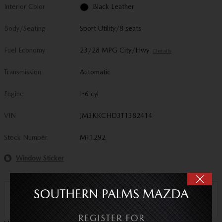
Interior Color
Black Leather
Body/Seating
Sport Utility/8 seats
Fuel Economy
23/28 MPG City/Hwy
Details
Transmission
Automatic
Engine
I-6 cyl
VIN
JM3KKCHD3T1382414
Stock Number
MT1292
Window Sticker
Sale Price
$45,694
Detailed Pricing