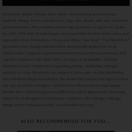
Disclaimer: Safety: Always drive safely—avoid texting and wear your
seatbelt. Pricing: Prices exclude taxes, tags, title, dealer add-ons, and other
government fees. Price includes private tag agency fee, e-tag fee of, dealer
fee of $1,199. Out-of-state buyers are responsible for their state’s taxes and
registration fees. Promotions: Prices and offers (“Buy Now,” “Your Best Price,”
discounts) may change without notice and typically apply to in-stock
vehicles only. Coupons or promotions must be presented at purchase and
can’t be combined with other offers. Accuracy & Availability: Website
information may contain errors regarding pricing, availability, mileage,
options, or color. All vehicles are subject to prior sale, and the dealership
may withdraw mispriced vehicles. The dealership reserves the right to refuse
any sale. Inventory & Images: Vehicles from other locations may require
transfer time. Vehicle images may differ from actual appearance. Financing:
Subject to credit approval and lender conditions. EPA Mileage: Mileage
ratings are for comparison only; actual results may vary.
ALSO RECOMMENDED FOR YOU...