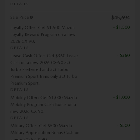
DETAILS
Sale Price
$45,694
- $1,500
Loyalty Offer: Get $1,500 Mazda
Loyalty Reward Program on a new
2026 CX-90.
DETAILS
- $360
Lease Cash Offer: Get $360 Lease
Cash on a new 2026 CX-90 3.3
Turbo Preferred and 3.3 Turbo
Premium Sport trims only 3.3 Turbo
Premium Sport.
DETAILS
- $1,000
Mobility Offer: Get $1,000 Mazda
Mobility Program Cash Bonus on a
new 2026 CX-90.
DETAILS
- $500
Military Offer: Get $500 Mazda
Military Appreciation Bonus Cash on
a new 2026 CX-90.