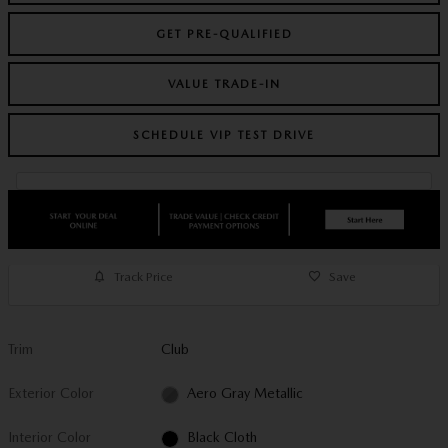
GET PRE-QUALIFIED
VALUE TRADE-IN
SCHEDULE VIP TEST DRIVE
Track Price
Save
Trim
Club
Exterior Color
Aero Gray Metallic
Interior Color
Black Cloth