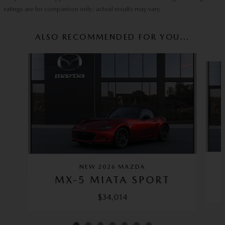
ratings are for comparison only; actual results may vary.
ALSO RECOMMENDED FOR YOU...
Slide 1 of 7
NEW 2026 MAZDA
MX-5 MIATA SPORT
$34,014