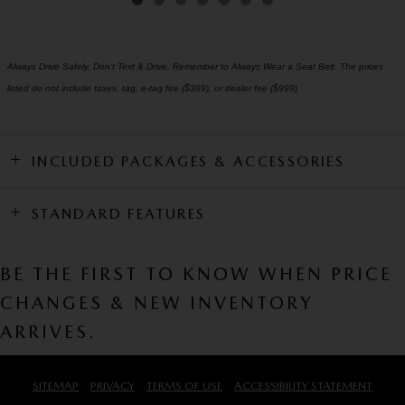
Always Drive Safely, Don't Text & Drive, Remember to Always Wear a Seat Belt. The prices
listed do not include taxes, tag, e-tag fee ($389), or dealer fee ($999)
INCLUDED PACKAGES & ACCESSORIES
STANDARD FEATURES
BE THE FIRST TO KNOW WHEN PRICE
CHANGES & NEW INVENTORY
ARRIVES.
SITEMAP
PRIVACY
TERMS OF USE
ACCESSIBILITY STATEMENT