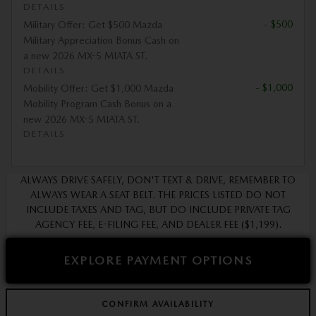
DETAILS
- $500
Military Offer: Get $500 Mazda
Military Appreciation Bonus Cash on
a new 2026 MX-5 MIATA ST.
DETAILS
- $1,000
Mobility Offer: Get $1,000 Mazda
Mobility Program Cash Bonus on a
new 2026 MX-5 MIATA ST.
DETAILS
ALWAYS DRIVE SAFELY, DON'T TEXT & DRIVE, REMEMBER TO
ALWAYS WEAR A SEAT BELT. THE PRICES LISTED DO NOT
INCLUDE TAXES AND TAG, BUT DO INCLUDE PRIVATE TAG
AGENCY FEE, E-FILING FEE, AND DEALER FEE ($1,199).
EXPLORE PAYMENT OPTIONS
CONFIRM AVAILABILITY