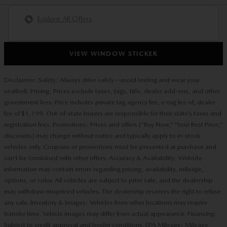
Explore All Offers
VIEW WINDOW STICKER
Disclaimer: Safety: Always drive safely—avoid texting and wear your
seatbelt. Pricing: Prices exclude taxes, tags, title, dealer add-ons, and other
government fees. Price includes private tag agency fee, e-tag fee of, dealer
fee of $1,199. Out-of-state buyers are responsible for their state’s taxes and
registration fees. Promotions: Prices and offers (“Buy Now,” “Your Best Price,”
discounts) may change without notice and typically apply to in-stock
vehicles only. Coupons or promotions must be presented at purchase and
can’t be combined with other offers. Accuracy & Availability: Website
information may contain errors regarding pricing, availability, mileage,
options, or color. All vehicles are subject to prior sale, and the dealership
may withdraw mispriced vehicles. The dealership reserves the right to refuse
any sale. Inventory & Images: Vehicles from other locations may require
transfer time. Vehicle images may differ from actual appearance. Financing:
Subject to credit approval and lender conditions. EPA Mileage: Mileage