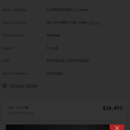
Body/Seating
CONVERTIBLE/2 seats
Fuel Economy
26/34 MPG City/Hwy
Details
Transmission
Manual
Engine
I-4 cyl
VIN
JM1NDAC72T0702382
Stock Number
0702382
Window Sticker
Sale Price
$36,495
Detailed Pricing