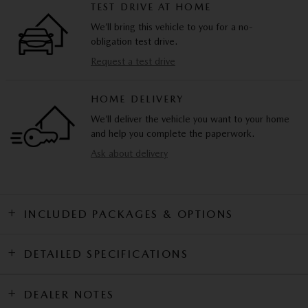
TEST DRIVE AT HOME
We’ll bring this vehicle to you for a no-
obligation test drive.
Request a test drive
HOME DELIVERY
We’ll deliver the vehicle you want to your home
and help you complete the paperwork.
Ask about delivery
INCLUDED PACKAGES & OPTIONS
DETAILED SPECIFICATIONS
DEALER NOTES