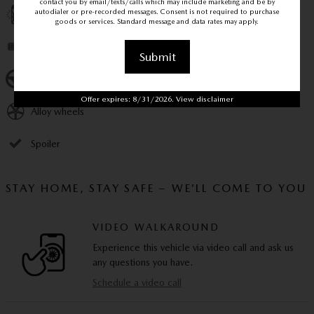
contact you by email/texts/calls which may include marketing and be by
autodialer or pre-recorded messages. Consent is not required to purchase
Perimeter/approach lights
goods or services. Standard message and data rates may apply.
Remote keyless entry
Submit
Steering wheel mounted audio controls
Offer expires: 8/31/2026. View disclaimer
Alloy wheels
Spoiler
STAY HOME, STAY SAFE – WE’LL COME TO YOU
VIDEO WALKAROUND
Experience this vehicle via video call and ask us
any questions you have.
Schedule a video call