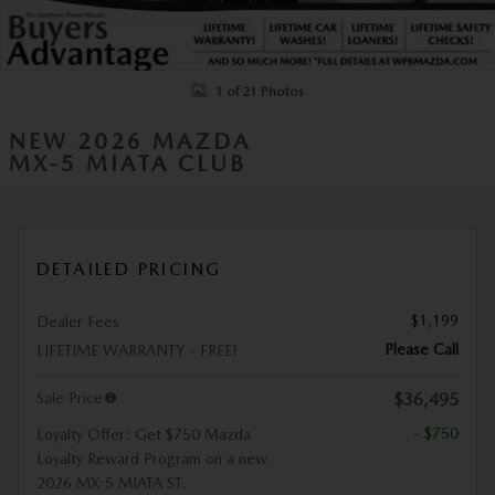
1 of 21 Photos
NEW 2026 MAZDA
MX-5 MIATA CLUB
DETAILED PRICING
$1,199
Dealer Fees
Please Call
LIFETIME WARRANTY - FREE!
Sale Price
$36,495
- $750
Loyalty Offer: Get $750 Mazda
Loyalty Reward Program on a new
2026 MX-5 MIATA ST.